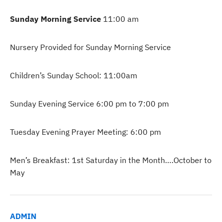
Sunday Morning Service
11:00 am
Nursery Provided for Sunday Morning Service
Children’s Sunday School: 11:00am
Sunday Evening Service 6:00 pm to 7:00 pm
Tuesday Evening Prayer Meeting: 6:00 pm
Men’s Breakfast: 1st Saturday in the Month….October to
May
ADMIN