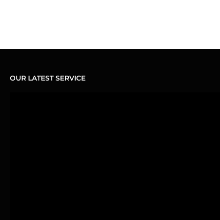
OUR LATEST SERVICE