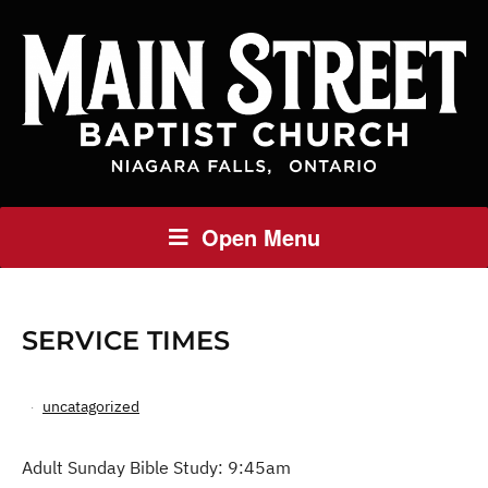
Open Menu
SERVICE TIMES
uncatagorized
Adult Sunday Bible Study: 9:45am