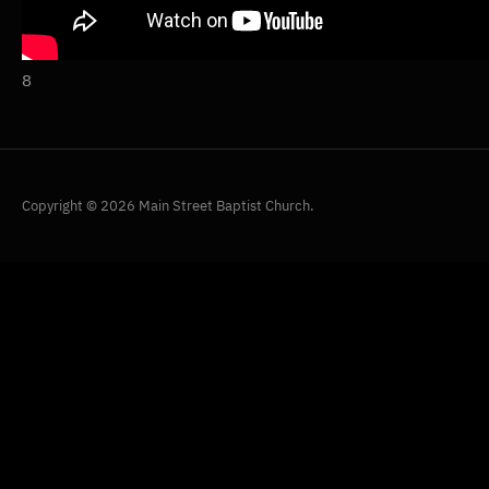
8
Copyright © 2026 Main Street Baptist Church.